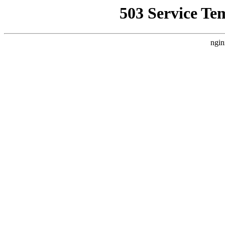
503 Service Te
ngin