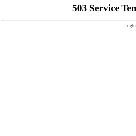
503 Service Te
ngin